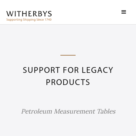
SUPPORT FOR LEGACY
PRODUCTS
Petroleum Measurement Tables