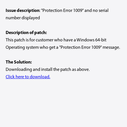
Issue description
: "Protection Error 1009" and no serial
number displayed
Description of patch:
This patch is for customer who have a Windows 64-bit
Operating system who get a "Protection Error 1009" message.
The Solution:
Downloading and install the patch as above.
Click here to download.