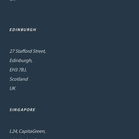
EDINBURGH
27 Stafford Street,
Edinburgh,
EH3 7BJ,
Scotland
UK
SINGAPORE
L24, CapitaGreen,