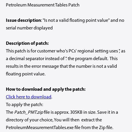
Petroleum Measurement Tables Patch
Issue description
: "Is not a valid floating point value" and no
serial number displayed
Description of patch:
This patch is for customer who's PCs' regional setting uses ',' as
a decimal separator instead of '.' the program default. This
results in the error message that the number is not a valid
floating point value.
How to download and apply the patch:
Click here to download
.
To apply the patch:
The
Patch_PMT.zip
file is approx. 305KB in size. Save it in a
directory of your choice, You will then extract the
PetroleumMeasurementTables.exe file from the Zip file.