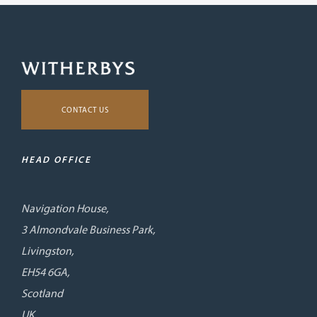
CONTACT US
HEAD OFFICE
Navigation House,
3 Almondvale Business Park,
Livingston,
EH54 6GA,
Scotland
UK