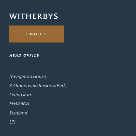
CONTACT US
HEAD OFFICE
Navigation House,
3 Almondvale Business Park,
Livingston,
EH54 6GA,
Scotland
UK