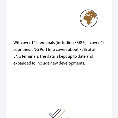
With over 145 terminals (including FSRUs) in over 45
countries, LNG Port Info covers about 75% of all
LNG terminals. The data is kept up to date and
expanded to include new developments.