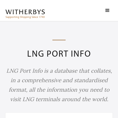
LNG PORT INFO
LNG Port Info is a database that collates,
in a comprehensive and standardised
format, all the information you need to
visit LNG terminals around the world.