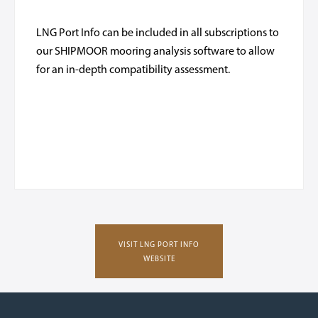
LNG Port Info can be included in all subscriptions to
our SHIPMOOR mooring analysis software to allow
for an in-depth compatibility assessment.
VISIT LNG PORT INFO
WEBSITE