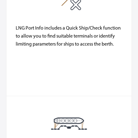
LNG Port Info includes a Quick Ship/Check function
to allow you to find suitable terminals or identify
limiting parameters for ships to access the berth.