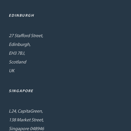
EDINBURGH
27 Stafford Street,
Edinburgh,
EH3 7BJ,
Scotland
UK
SINGAPORE
L24, CapitaGreen,
138 Market Street,
Singapore 048946