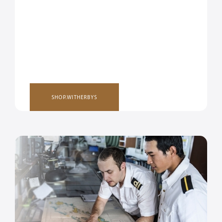
SHOP.WITHERBYS