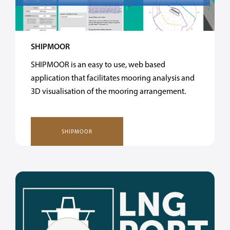
SHIPMOOR
SHIPMOOR is an easy to use, web based
application that facilitates mooring analysis and
3D visualisation of the mooring arrangement.
SHIPMOOR