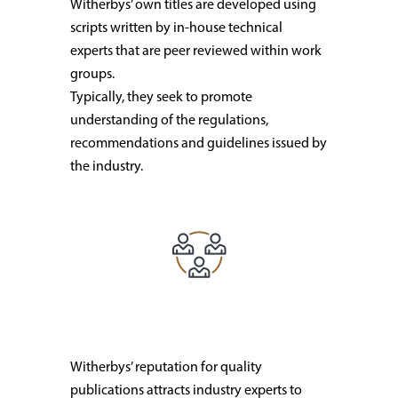
Witherbys’ own titles are developed using
scripts written by in-house technical
experts that are peer reviewed within work
groups.
Typically, they seek to promote
understanding of the regulations,
recommendations and guidelines issued by
the industry.
Witherbys’ reputation for quality
publications attracts industry experts to