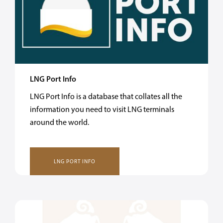
LNG Port Info
LNG Port Info is a database that collates all the
information you need to visit LNG terminals
around the world.
LNG PORT INFO