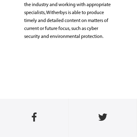
the industry and working with appropriate
specialists, Witherbys is able to produce
timely and detailed content on matters of
current or future focus, such as cyber
security and environmental protection.