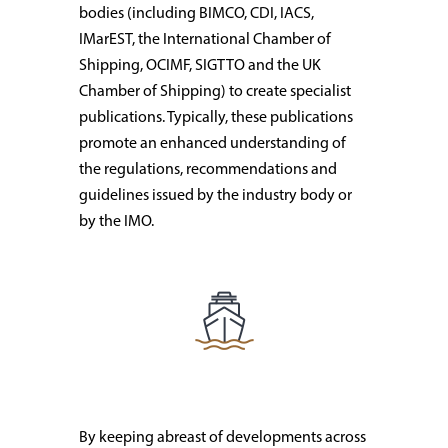
bodies (including BIMCO, CDI, IACS,
IMarEST, the International Chamber of
Shipping, OCIMF, SIGTTO and the UK
Chamber of Shipping) to create specialist
publications. Typically, these publications
promote an enhanced understanding of
the regulations, recommendations and
guidelines issued by the industry body or
by the IMO.
By keeping abreast of developments across