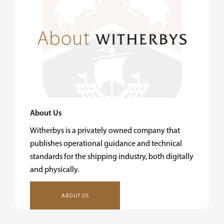
About Us
Witherbys is a privately owned company that
publishes operational guidance and technical
standards for the shipping industry, both digitally
and physically.
ABOUT US