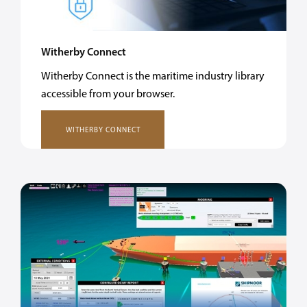
Witherby Connect
Witherby Connect is the maritime industry library
accessible from your browser.
WITHERBY CONNECT