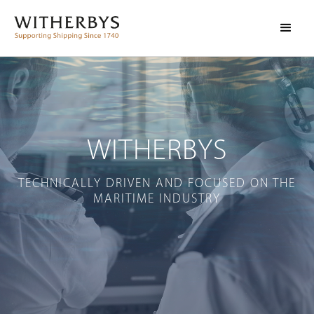
WITHERBYS
TECHNICALLY DRIVEN AND FOCUSED ON THE
MARITIME INDUSTRY