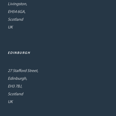
Livingston,
EH54 6GA,
Scotland
UK
EDINBURGH
27 Stafford Street,
Edinburgh,
EH3 7BJ,
Scotland
UK