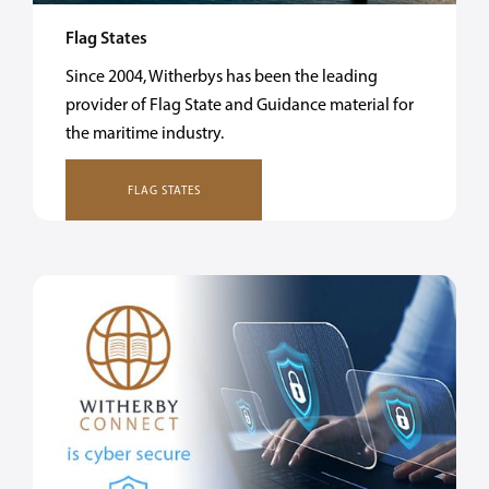
Flag States
Since 2004, Witherbys has been the leading
provider of Flag State and Guidance material for
the maritime industry.
FLAG STATES