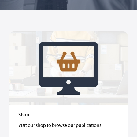
Shop
Visit our shop to browse our publications