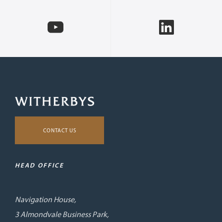
CONTACT US
HEAD OFFICE
Navigation House,
3 Almondvale Business Park,