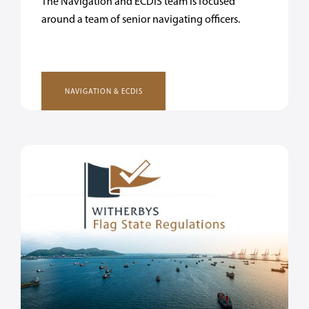
The Navigation and ECDIS team is focused
around a team of senior navigating officers.
NAVIGATION & ECDIS