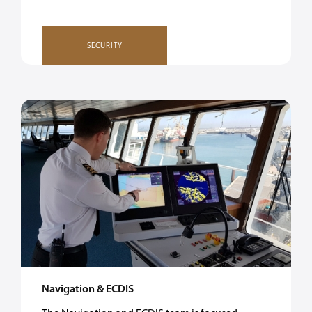
SECURITY
Navigation & ECDIS