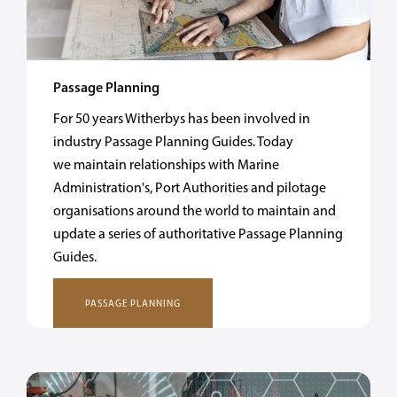
Passage Planning
For 50 years Witherbys has been involved in
industry Passage Planning Guides. Today
we maintain relationships with Marine
Administration's, Port Authorities and pilotage
organisations around the world to maintain and
update a series of authoritative Passage Planning
Guides.
PASSAGE PLANNING