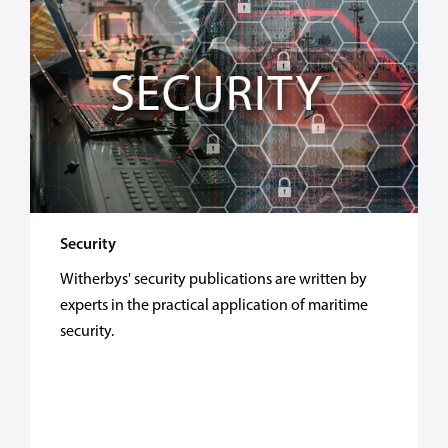
Security
Witherbys' security publications are written by
experts in the practical application of maritime
security.