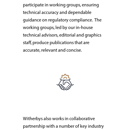
participate in working groups, ensuring
technical accuracy and dependable
guidance on regulatory compliance. The
working groups, led by our in-house
technical advisors, editorial and graphics
staff, produce publications that are
accurate, relevant and concise.
Witherbys also works in collaborative
partnership with a number of key industry