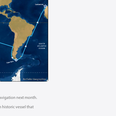
mnavigation next month.
historic vessel that