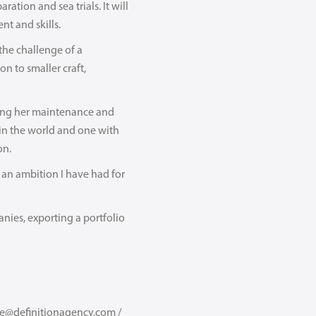
tion and sea trials. It will
nt and skills.
the challenge of a
n to smaller craft,
ing her maintenance and
 in the world and one with
on.
s an ambition I have had for
nies, exporting a portfolio
we@definitionagency.com /