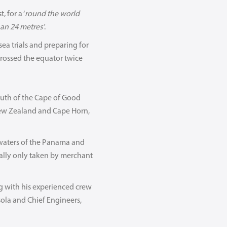
 for a ‘
round the world
an 24 metres’
.
a trials and preparing for
 crossed the equator twice
outh of the Cape of Good
New Zealand and Cape Horn,
 waters of the Panama and
cally only taken by merchant
g with his experienced crew
sola and Chief Engineers,