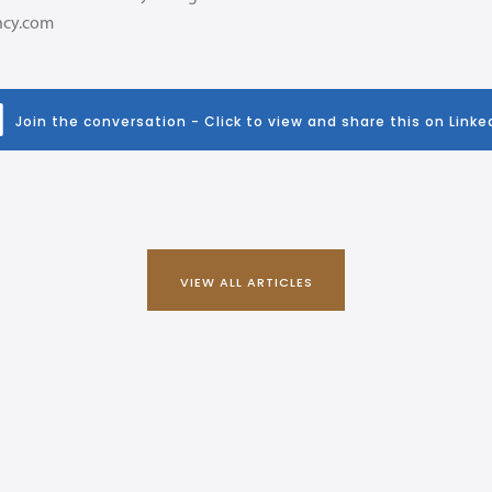
ncy.com
Join the conversation - Click to view and share this on Linke
VIEW ALL ARTICLES