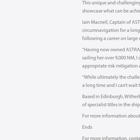
This unique and challenging 
showcase what can be achiev
Iain Macneil, Captain of AST
circumnavigation for a long 
following a career on large 
“Having now owned ASTRA f
sailing her over 9,000 NM, I
appropriate risk mitigation
“While ultimately the challe
a long time and I can’t wait t
Based in Edinburgh, Witherb
of specialist titles in the s
For more information about 
Ends
For more information, cont