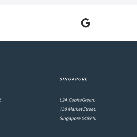
SINGAPORE
,
L24, CapitaGreen,
138 Market Street,
Singapore 048946