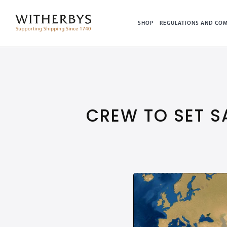
SHOP
REGULATIONS AND COM
CREW TO SET S