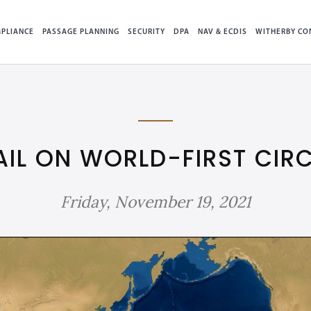
PLIANCE
PASSAGE PLANNING
SECURITY
DPA
NAV & ECDIS
WITHERBY CO
AIL ON WORLD-FIRST CI
Friday, November 19, 2021