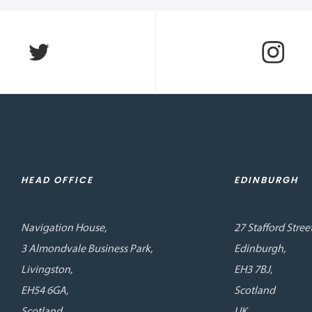
HEAD OFFICE
EDINBURGH
Navigation House,
27 Stafford Street
3 Almondvale Business Park,
Edinburgh,
Livingston,
EH3 7BJ,
EH54 6GA,
Scotland