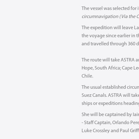
The vessel was selected for it
circumnavigation (Via the C
The expedition will leave L
the voyage since earlier in t
and travelled through 360 d
The route will take ASTRA a
Hope, South Africa; Cape Le
Chile.
The usual established circu
Suez Canals. ASTRA will tak
ships or expeditions heading
She will be captained by Ia
- Staff Captain, Orlando Per
Luke Crossley and Paul Griffi