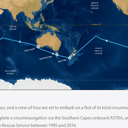
ys, and a crew of four are set to embark on a first of its kind circu
lete a circumnavigation via the Southern Capes onboard ASTRA, an 
a Rescue Service between 1995 and 2016.