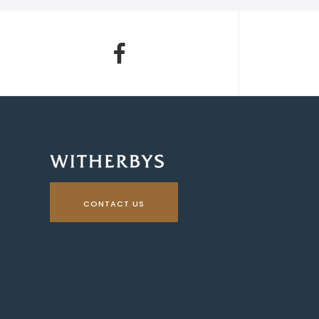
CONTACT US