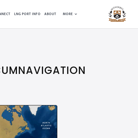
NNECT
LNG PORT INFO
ABOUT
MORE
RCUMNAVIGATION