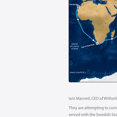
Iain Macneil, CEO of Witherb
They are attempting to comp
served with the Swedish Se