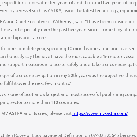
expedition comes after ten years of ambition and two years of prepara
ed by a vessel such as ASTRA, using the latest technology, equipme
RA and Chief Executive of Witherbys, said: “I have been considering 
time and especially over the past five years since I turned my attentio
cargo ships and tankers.
or one complete year, spending 10 months operating and oversee
 can honestly say I believe I have the most capable 24m motor vessel
 and support measures in place to safely undertake a circumnavigati
nges of a circumnavigation in my 50th year was the objective, this i
o fulfil it over the next few months.”
ys is one of Scotland’s largest and most successful publishing compa
hipping sector to more than 110 countries.
MV ASTRA and its crew, please visit
https://www.mv-astra.com/
.
act Ben Rowe or Lucy Savage at Definition on 07402 325645 ben.ro