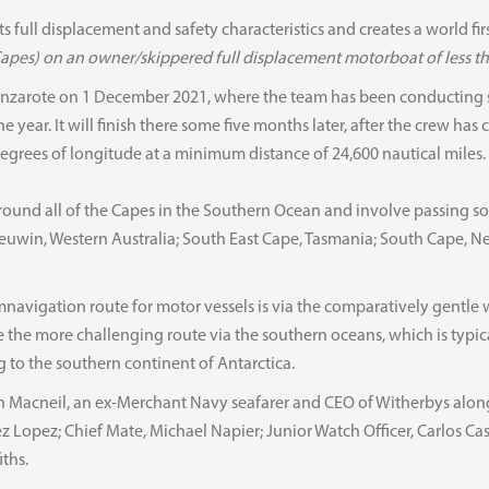
s full displacement and safety characteristics and creates a world first,
apes) on an owner/skippered full displacement motorboat of less th
anzarote on 1 December 2021, where the team has been conducting se
he year. It will finish there some five months later, after the crew has
egrees of longitude at a minimum distance of 24,600 nautical miles.
round all of the Capes in the Southern Ocean and involve passing s
euwin, Western Australia; South East Cape, Tasmania; South Cape, 
mnavigation route for motor vessels is via the comparatively gentle
e the more challenging route via the southern oceans, which is typi
 to the southern continent of Antarctica.
in Macneil, an ex-Merchant Navy seafarer and CEO of Witherbys alon
ez Lopez; Chief Mate, Michael Napier; Junior Watch Officer, Carlos Ca
ths.