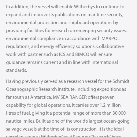
In addition, the vessel will enable Witherbys to continue to
expand and improve its publications on maritime security,
environmental protection and shipboard operations by
providing facilities for research on emerging security issues,
environmental compliance in accordance with MARPOL
regulations, and energy efficiency solutions. Collaborative
work with partner such as ICS and BIMCO will ensure
guidance remains current and in line with international
standards.
Having previously served as a research vessel for the Schmidt
Oceanographic Research Institute, including expeditions as
far south as Antarctica, MV SEA RANGER offers proven
capability for global operations. It carries over 1.2 million
litres of fuel, giving it a potential range of more than 30,000
nautical miles. Built as one of the world’s largest ocean-going
salvage vessels at the time of its construction, it is the ideal