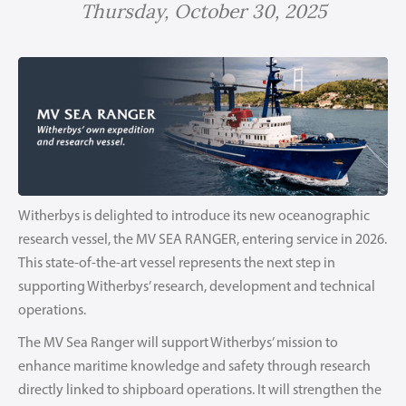
Thursday, October 30, 2025
Witherbys is delighted to introduce its new oceanographic
research vessel, the MV SEA RANGER, entering service in 2026.
This state-of-the-art vessel represents the next step in
supporting Witherbys’ research, development and technical
operations.
The MV Sea Ranger will support Witherbys’ mission to
enhance maritime knowledge and safety through research
directly linked to shipboard operations. It will strengthen the