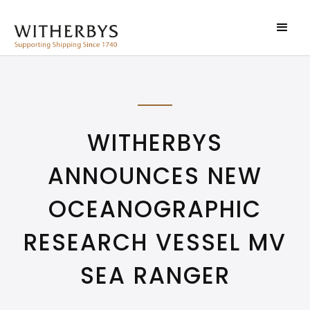
WITHERBYS
ANNOUNCES NEW
OCEANOGRAPHIC
RESEARCH VESSEL MV
SEA RANGER