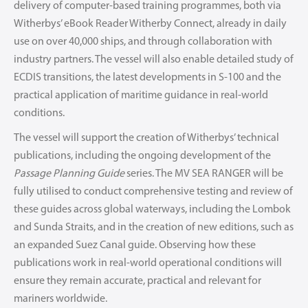
delivery of computer-based training programmes, both via
Witherbys’ eBook Reader Witherby Connect, already in daily
use on over 40,000 ships, and through collaboration with
industry partners. The vessel will also enable detailed study of
ECDIS transitions, the latest developments in S-100 and the
practical application of maritime guidance in real-world
conditions.
The vessel will support the creation of Witherbys’ technical
publications, including the ongoing development of the
Passage Planning Guide
series. The MV SEA RANGER will be
fully utilised to conduct comprehensive testing and review of
these guides across global waterways, including the Lombok
and Sunda Straits, and in the creation of new editions, such as
an expanded Suez Canal guide. Observing how these
publications work in real-world operational conditions will
ensure they remain accurate, practical and relevant for
mariners worldwide.