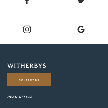
CONTACT US
HEAD OFFICE