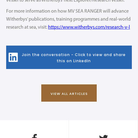
vessel to serve as Witherbys’ next Explorer/Research Vessel.
For more information on how MV SEA RANGER will advance
Witherbys’ publications, training programmes and real-world
research at sea, visit:
https://www.witherbys.com/research-v-l
Join the conversation - Click to view and share
this on LinkedIn
VIEW ALL ARTICLES