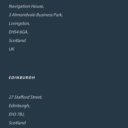
Navigation House,
3 Almondvale Business Park,
Livingston,
EH54 6GA,
Scotland
UK
EDINBURGH
27 Stafford Street,
Edinburgh,
EH3 7BJ,
Scotland